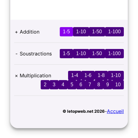
+
Addition
1-5
1-10
1-50
1-100
-
Soustractions
1-5
1-10
1-50
1-100
×
Multiplication
1-4
1-6
1-8
1-10
2
3
4
5
6
7
8
9
10
-
Accueil
© letopweb.net 2026