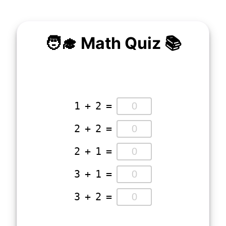
🧑‍🎓 Math Quiz 📚
1
+
2
=
2
+
2
=
2
+
1
=
3
+
1
=
3
+
2
=